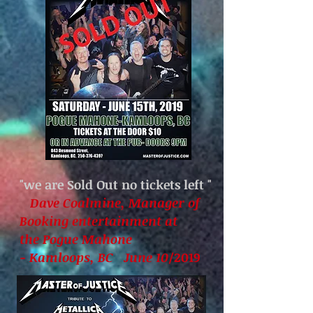
"we are Sold Out no tickets left
"
Dave Coalmine, Manager of
Booking entertainment at
the Pogue Mahone
- Kamloops, BC June 10
/2019