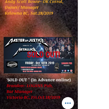
Andy Scott Bowie- OK Corral,
Owner/ Manager
Kelowna BC, Sat.28/2019
SOLD OUT!
'SOLD OUT
" (In Advance online)
Brandon- LOGANS Pub,
Bar Manager
Victoria BC, Fri.Oct.18/2019