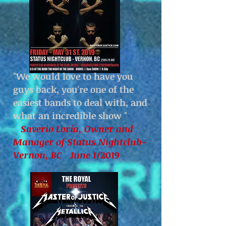
"We would love to have you
guys back, you're one of the
easiest bands to deal with, and
what an incredible show
"
Saverio Loria, Owner and
Manager of Status Nightclub-
Vernon, BC June 1
/2019