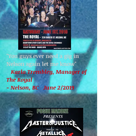
"You guys ever need a gig in
Nelson again let me know
"
Karla Trembley, Manager of
The Royal
- Nelson, BC June 2
/2019