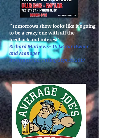
"Tomorrows show looks like it's going
to be a crazy one with all the
feedback and interest"
Richard Mathews- ULLR Bar Owner
and Manager
Invermere BC, Friday Sept.19/2019