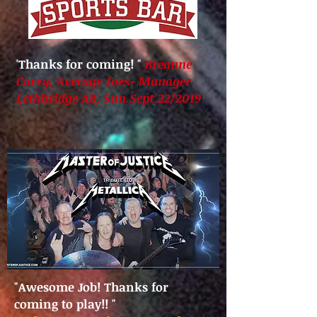
'Thanks for coming!
"
Breanne
Corey
, Average Joes- Manager
Lethbridge AB, Sun.Sept.22/2019
"Awesome Job! Thanks for
coming to play!!
"