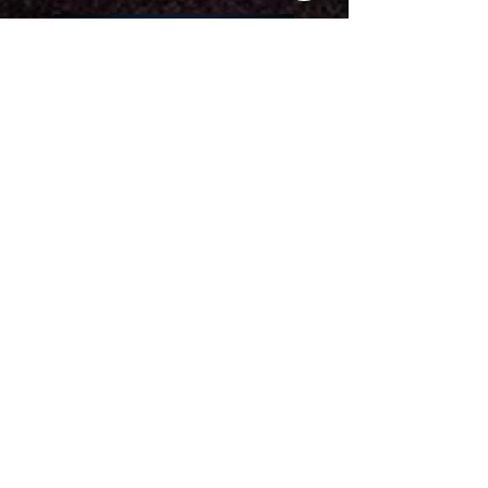
SOLD OUT!
'SOLD OUT
" The town loved you
and another night will only be
better!!!
Thanks for the awesome