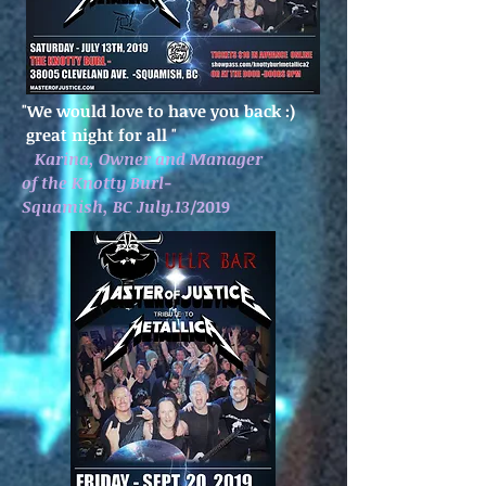
"We would love to have you back :)
great night for all
"
Karina, Owner and Manager
of the Knotty Burl-
Squamish, BC July.13
/2019